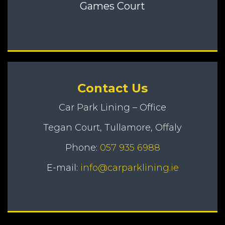
Games Court
Contact Us
Car Park Lining – Office
Tegan Court, Tullamore, Offaly
Phone:
057 935 6988
E-mail:
info@carparklining.ie