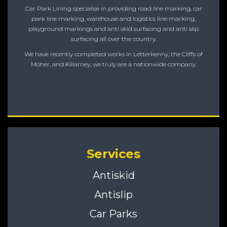
Car Park Lining specialise in providing road line marking, car
park line marking, warehouse and logistics line marking,
playground markings and anti skid surfacing and anti slip
surfacing all over the country.
We have recently completed works in Letterkenny, the Cliffs of
Moher, and Killarney, we truly are a nationwide company.
Services
Antiskid
Antislip
Car Parks