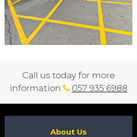
Call us today for more
information
057 935 6988
About Us