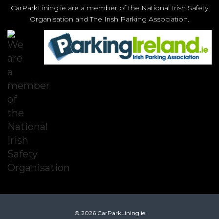
CarParkLining.ie are a member of the National Irish Safety
Organisation and The Irish Parking Association.
© 2026 CarParkLining.ie