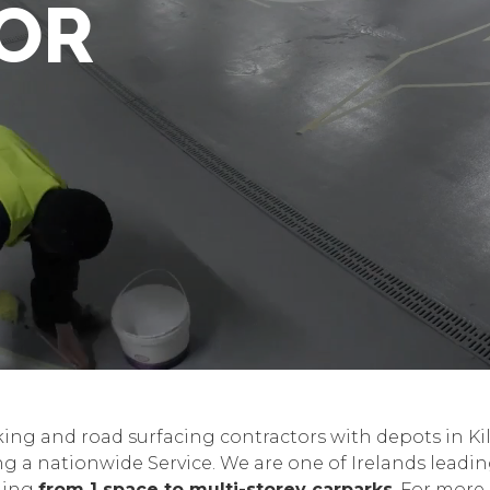
OR
king and road surfacing contractors with depots in K
g a nationwide Service. We are one of Irelands leadi
nging
from 1 space to multi-storey carparks
. For more