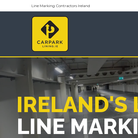
Line Marking Contractors Ireland
IRELAND'S
LINE MARK