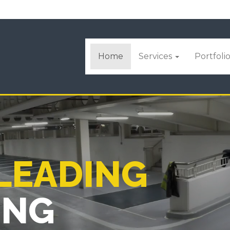
Home
Services
Portfoli
 LEADING
ING