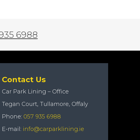
935 6988
Contact Us
Car Park Lining – Office
Tegan Court, Tullamore, Offaly
Phone:
057 935 6988
E-mail:
info@carparklining.ie