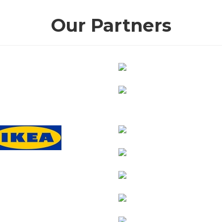
Our Partners