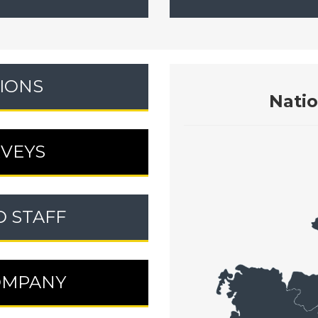
IONS
Nati
RVEYS
D STAFF
OMPANY