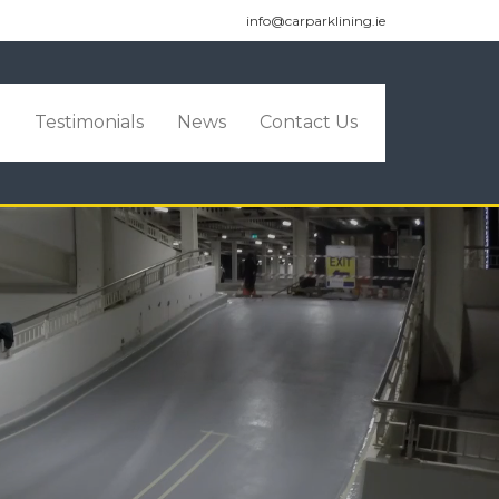
info@carparklining.ie
o
Testimonials
News
Contact Us