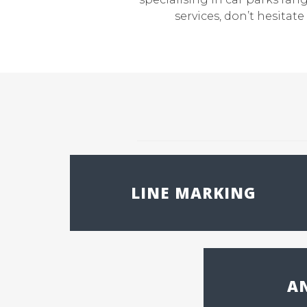
services, don’t hesita
LINE MARKING
AN