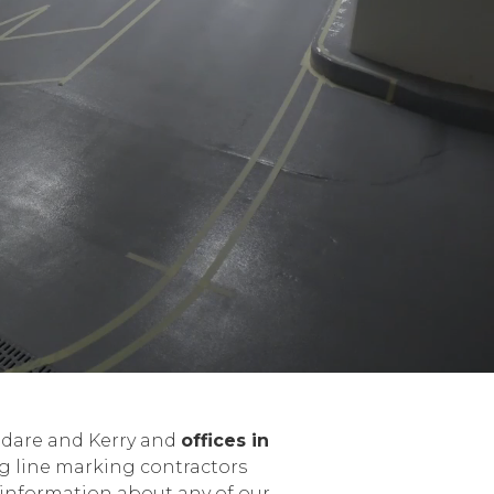
ildare and Kerry and
offices in
ng line marking contractors
 information about any of our