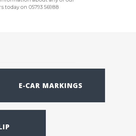
rs today on 05793 56988
E-CAR MARKINGS
LIP