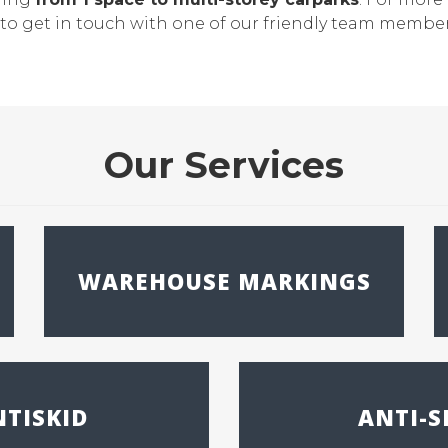
te to get in touch with one of our friendly team membe
Our Services
WAREHOUSE MARKINGS
TISKID
ANTI-S