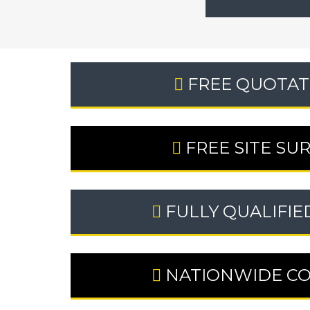
FREE QUOTAT
FREE SITE SU
FULLY QUALIFIE
NATIONWIDE C