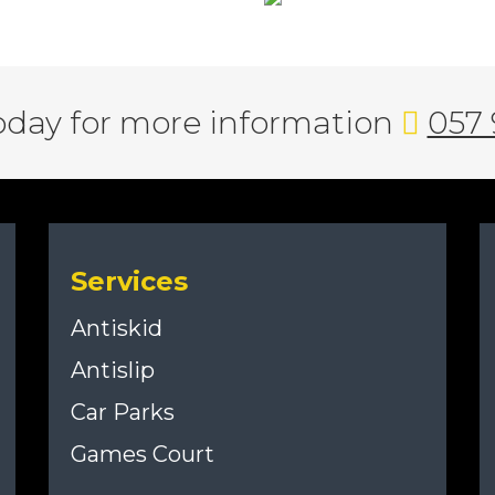
today for more information
057 
Services
Antiskid
Antislip
Car Parks
Games Court