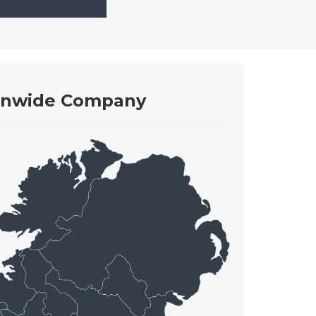
onwide Company