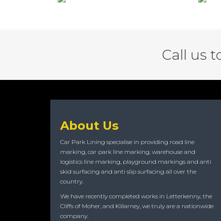
Call us 
About Us
Car Park Lining specialise in providing road line
marking, car park line marking, warehouse and
logistics line marking, playground markings and anti
skid surfacing and anti slip surfacing all over the
country.
We have recently completed works in Letterkenny, the
Cliffs of Moher, and Killarney, we truly are a nationwide
company.