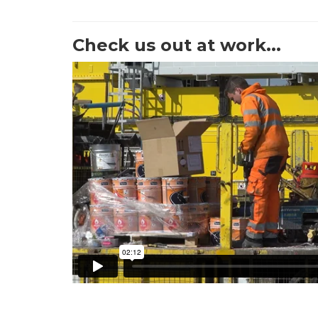
Check us out at work...