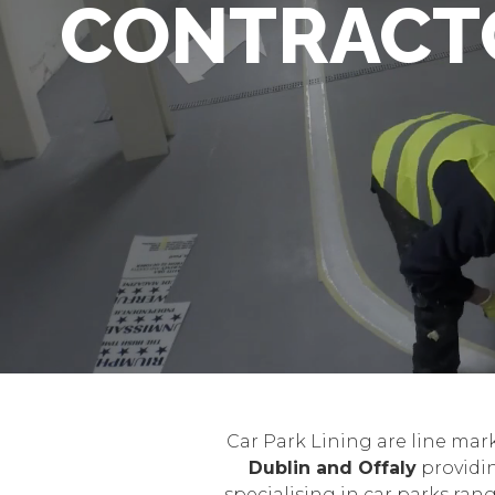
CONTRACT
Car Park Lining are line mar
Dublin and Offaly
providin
specialising in car parks ra