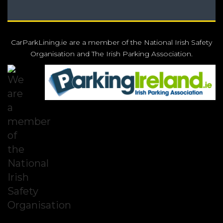
CarParkLining.ie are a member of the National Irish Safety
Organisation and The Irish Parking Association.