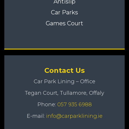
Antislip
Car Parks
Games Court
Contact Us
Car Park Lining – Office
Tegan Court, Tullamore, Offaly
Phone:
057 935 6988
E-mail:
info@carparklining.ie