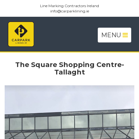
Line Marking Contractors Ireland
info@carparklining.ie
Toggle
MENU
navigation
The Square Shopping Centre-
Tallaght