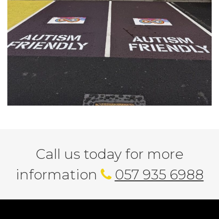
Call us today for more
information
057 935 6988