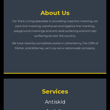
About Us
Car Park Lining specialise in providing road line marking, car
park line marking, warehouse and logistics line marking,
playground markings and anti skid surfacing and anti slip
surfacing all over the country.
We have recently completed works in Letterkenny, the Cliffs of
Moher, and Killarney, we truly are a nationwide company.
Services
Antiskid